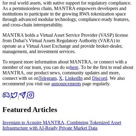
for real world assets, with native support for regulatory compliance.
As a permissionless chain, MANTRA empowers developers and
institutions to participate in the growing RWA tokenization space
through advanced modular technology, compliance-ready features,
and cross-chain interoperability.
MANTRA holds a Virtual Asset Service Provider (VASP) license
from Dubai’s Virtual Assets Regulatory Authority (VARA) to
operate as a Virtual Asset Exchange and provide broker-dealer,
management, and investment services.
To request more information about MANTRA, or connect with a
member of our team, you can do so
here
. To be the first to read about
MANTRA, our product news, community updates and more,
connect with us on
Telegram
,
X
,
LinkedIn
and
Discord
. We also
recommend you visit our
announcements
page regularly.
|
|
|
Featured Articles
Inveniam to Acquire MANTRA, Combining Tokenized Asset
Infrastructure with AI-Ready Private Market Data