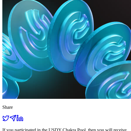
Share
If you participated in the USDY Chakra Pool, then you will receive