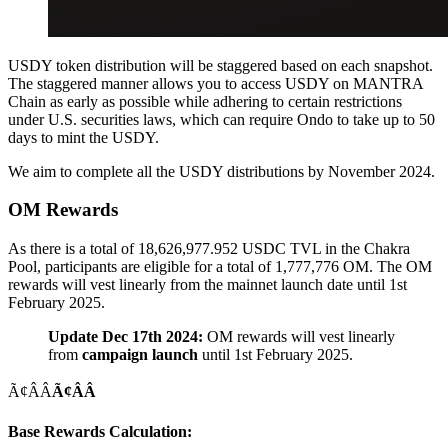
USDY token distribution will be staggered based on each snapshot.
The staggered manner allows you to access USDY on MANTRA
Chain as early as possible while adhering to certain restrictions
under U.S. securities laws, which can require Ondo to take up to 50
days to mint the USDY.
We aim to complete all the USDY distributions by November 2024.
OM Rewards
As there is a total of 18,626,977.952 USDC TVL in the Chakra
Pool, participants are eligible for a total of 1,777,776 OM. The OM
rewards will vest linearly from the mainnet launch date until 1st
February 2025.
Update Dec 17th 2024:
OM rewards will vest linearly
from
campaign launch
until 1st February 2025.
Ã¢ÂÂ
Ã¢ÂÂ
Base Rewards Calculation: