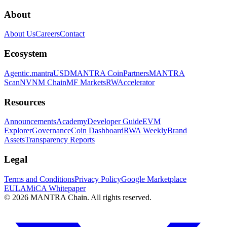
About
About Us
Careers
Contact
Ecosystem
Agentic.
mantraUSD
MANTRA Coin
Partners
MANTRA
Scan
NVNM Chain
MF Markets
RWAccelerator
Resources
Announcements
Academy
Developer Guide
EVM
Explorer
Governance
Coin Dashboard
RWA Weekly
Brand
Assets
Transparency Reports
Legal
Terms and Conditions
Privacy Policy
Google Marketplace
EULA
MiCA Whitepaper
© 2026 MANTRA Chain. All rights reserved.