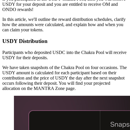
USDY for your deposit and you are entitled to receive OM and
ONDO rewards!
In this article, we'll outline the reward distribution schedules, clarify
how the amounts were calculated, and explain how and when you
can claim your tokens.
USDY Distribution
Participants who deposited USDC into the Chakra Pool will receive
USDY for their deposits.
We have taken snapshots of the Chakra Pool on four occasions. The
USDY amount is calculated for each participant based on their
contribution and the price of USDY the day after the next snapshot
occurs following their deposit. You will find your projected
allocation on the MANTRA Zone page.