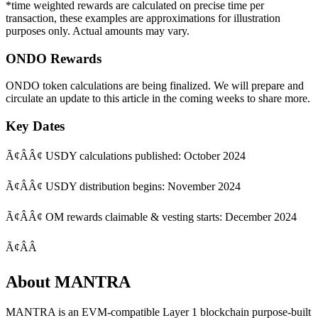
*time weighted rewards are calculated on precise time per
transaction, these examples are approximations for illustration
purposes only. Actual amounts may vary.
ONDO Rewards
ONDO token calculations are being finalized. We will prepare and
circulate an update to this article in the coming weeks to share more.
Key Dates
Ã¢ÂÂ¢ USDY calculations published: October 2024
Ã¢ÂÂ¢ USDY distribution begins: November 2024
Ã¢ÂÂ¢ OM rewards claimable & vesting starts: December 2024
Ã¢ÂÂ
About MANTRA
MANTRA
is an EVM-compatible Layer 1 blockchain purpose-built