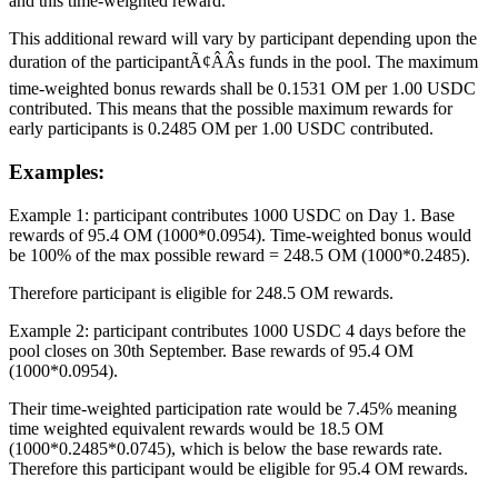
and this time-weighted reward.
This additional reward will vary by participant depending upon the
duration of the participantÃ¢ÂÂs funds in the pool. The maximum
time-weighted bonus rewards shall be 0.1531 OM per 1.00 USDC
contributed. This means that the possible maximum rewards for
early participants is 0.2485 OM per 1.00 USDC contributed.
Examples:
Example 1: participant contributes 1000 USDC on Day 1. Base
rewards of 95.4 OM (1000*0.0954). Time-weighted bonus would
be 100% of the max possible reward = 248.5 OM (1000*0.2485).
Therefore participant is eligible for 248.5 OM rewards.
Example 2: participant contributes 1000 USDC 4 days before the
pool closes on 30th September. Base rewards of 95.4 OM
(1000*0.0954).
Their time-weighted participation rate would be 7.45% meaning
time weighted equivalent rewards would be 18.5 OM
(1000*0.2485*0.0745), which is below the base rewards rate.
Therefore this participant would be eligible for 95.4 OM rewards.