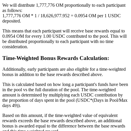
We will distribute 1,777,776 OM proportionally to each participant
as follows:
1,777,776 OM * 1 / 18,626,977.952 = 0.0954 OM per 1 USDC
deposited.
This means that each participant will receive base rewards equal to
0.0954 OM for every 1.00 USDC contributed to the pool. This will
be distributed proportionally to each participant with no time
consideration.
Time-Weighted Bonus Rewards Calculation:
Additionally, early participants are also eligible for a time-weighted
bonus in addition to the base rewards described above.
This is calculated based on how long a participant's funds have been
in the pool vs the full duration of the pool. The time-weighted
amount is determined by multiplying each USDC contribution by
the proportion of days spent in the pool (USDC*(Days in Pool/Max
days 49)).
Based on this amount, if the time-weighted value of equivalent
rewards exceeds the base rewards described above, an additional
bonus is awarded equal to the difference between the base rewards