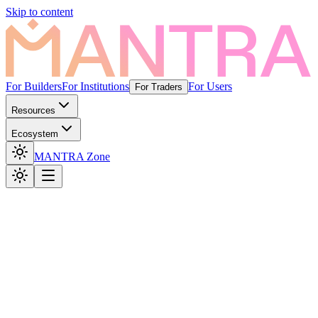
Skip to content
For Builders
For Institutions
For Users
For Traders
Resources
Ecosystem
MANTRA Zone