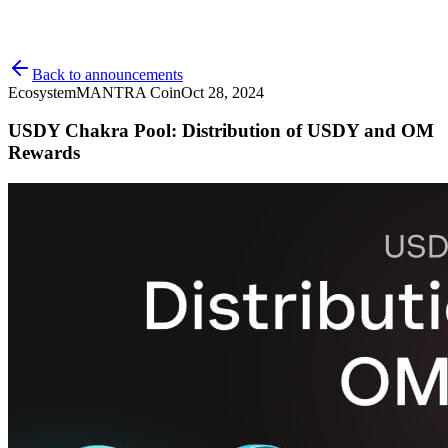
Back to announcements
Ecosystem
MANTRA Coin
Oct 28, 2024
USDY Chakra Pool: Distribution of USDY and OM
Rewards