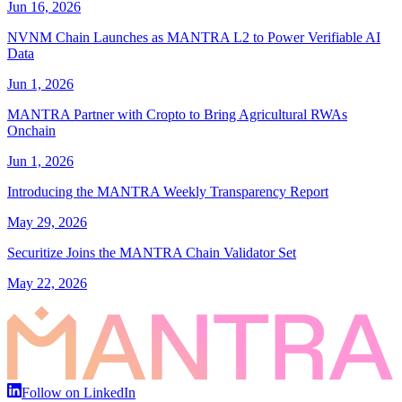
Jun 16, 2026
NVNM Chain Launches as MANTRA L2 to Power Verifiable AI
Data
Jun 1, 2026
MANTRA Partner with Cropto to Bring Agricultural RWAs
Onchain
Jun 1, 2026
Introducing the MANTRA Weekly Transparency Report
May 29, 2026
Securitize Joins the MANTRA Chain Validator Set
May 22, 2026
Follow on LinkedIn