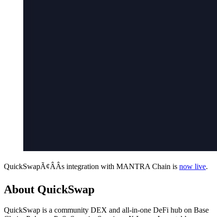
QuickSwapÃ¢ÂÂs integration with MANTRA Chain is
now live
.
About QuickSwap
QuickSwap is a community DEX and all-in-one DeFi hub on Base