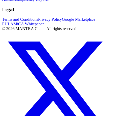
Legal
Terms and Conditions
Privacy Policy
Google Marketplace
EULA
MiCA Whitepaper
© 2026 MANTRA Chain. All rights reserved.