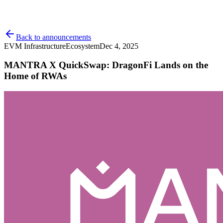
Back to announcements
EVM Infrastructure
Ecosystem
Dec 4, 2025
MANTRA X QuickSwap: DragonFi Lands on the
Home of RWAs