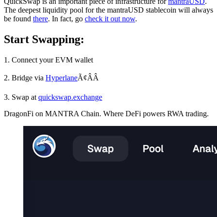
QuickSwap is an important piece of infrastructure for
mantraUSD
.
The deepest liquidity pool for the mantraUSD stablecoin will always
be found
there
. In fact, go
check it out now
.
Start Swapping:
1. Connect your EVM wallet
2. Bridge via
Hyperlane
Ã¢ÂÂ
3. Swap at
quickswap.exchange
DragonFi on MANTRA Chain. Where DeFi powers RWA trading.