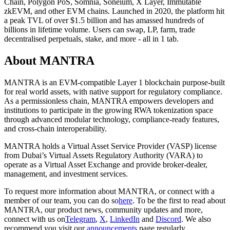
Chain, Polygon PoS, Somnia, Soneium, X Layer, Immutable
zkEVM, and other EVM chains. Launched in 2020, the platform hit
a peak TVL of over $1.5 billion and has amassed hundreds of
billions in lifetime volume. Users can swap, LP, farm, trade
decentralised perpetuals, stake, and more - all in 1 tab.
About MANTRA
MANTRA
is an EVM-compatible Layer 1 blockchain purpose-built
for real world assets, with native support for regulatory compliance.
As a permissionless chain, MANTRA empowers developers and
institutions to participate in the growing RWA tokenization space
through advanced modular technology, compliance-ready features,
and cross-chain interoperability.
MANTRA holds a Virtual Asset Service Provider (VASP) license
from Dubai’s Virtual Assets Regulatory Authority (VARA) to
operate as a Virtual Asset Exchange and provide broker-dealer,
management, and investment services.
To request more information about MANTRA, or connect with a
member of our team, you can do so
here
. To be the first to read about
MANTRA, our product news, community updates and more,
connect with us on
Telegram
,
X
,
LinkedIn
and
Discord
. We also
recommend you visit our
announcements
page regularly.