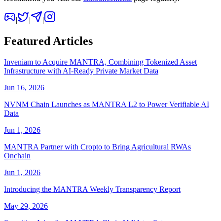
|
|
|
Featured Articles
Inveniam to Acquire MANTRA, Combining Tokenized Asset
Infrastructure with AI-Ready Private Market Data
Jun 16, 2026
NVNM Chain Launches as MANTRA L2 to Power Verifiable AI
Data
Jun 1, 2026
MANTRA Partner with Cropto to Bring Agricultural RWAs
Onchain
Jun 1, 2026
Introducing the MANTRA Weekly Transparency Report
May 29, 2026