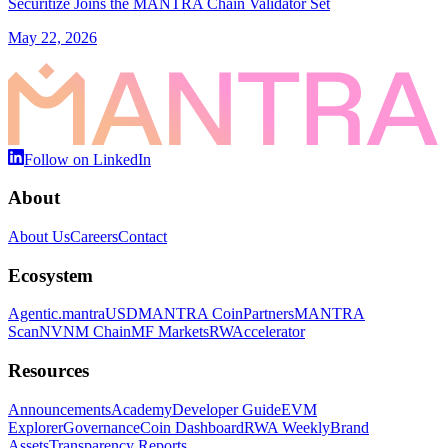
Securitize Joins the MANTRA Chain Validator Set
May 22, 2026
Follow on LinkedIn
About
About Us
Careers
Contact
Ecosystem
Agentic.
mantraUSD
MANTRA Coin
Partners
MANTRA
Scan
NVNM Chain
MF Markets
RWAccelerator
Resources
Announcements
Academy
Developer Guide
EVM
Explorer
Governance
Coin Dashboard
RWA Weekly
Brand
Assets
Transparency Reports