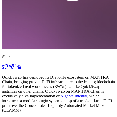
Share
QuickSwap has deployed its DragonFi ecosystem on MANTRA
Chain, bringing proven DeFi infrastructure to the leading blockchain
for tokenized real world assets (RWAs). Unlike QuickSwap
instances on other chains, QuickSwap on MANTRA Chain is
exclusively a v4 implementation of
Algebra Integral
, which
introduces a modular plugin system on top of a tried-and-true DeFi
primitive, the Concentrated Liquidity Automated Market Maker
(CLAMM).