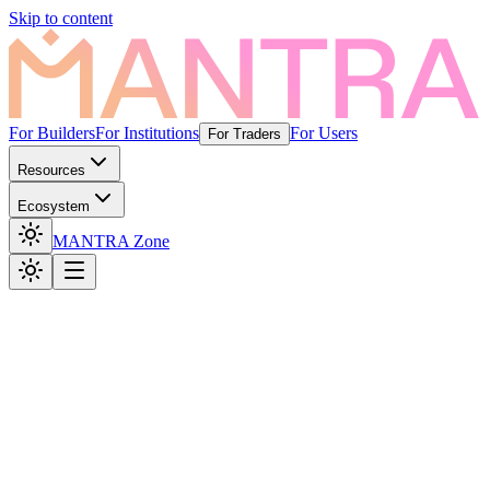
Skip to content
For Builders
For Institutions
For Users
For Traders
Resources
Ecosystem
MANTRA Zone