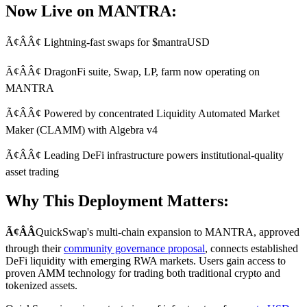
Now Live on MANTRA:
Ã¢ÂÂ¢ Lightning-fast swaps for $mantraUSD
Ã¢ÂÂ¢ DragonFi suite, Swap, LP, farm now operating on
MANTRA
Ã¢ÂÂ¢ Powered by concentrated Liquidity Automated Market
Maker (CLAMM) with Algebra v4
Ã¢ÂÂ¢ Leading DeFi infrastructure powers institutional-quality
asset trading
Why This Deployment Matters:
Ã¢ÂÂ
QuickSwap's multi-chain expansion to MANTRA, approved
through their
community governance proposal
, connects established
DeFi liquidity with emerging RWA markets. Users gain access to
proven AMM technology for trading both traditional crypto and
tokenized assets.