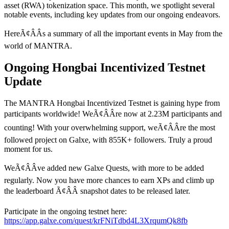
asset (RWA) tokenization space. This month, we spotlight several
notable events, including key updates from our ongoing endeavors.
HereÃ¢ÂÂs a summary of all the important events in May from the
world of MANTRA.
Ongoing Hongbai Incentivized Testnet
Update
The MANTRA Hongbai Incentivized Testnet is gaining hype from
participants worldwide! WeÃ¢ÂÂre now at 2.23M participants and
counting! With your overwhelming support, weÃ¢ÂÂre the most
followed project on Galxe, with 855K+ followers. Truly a proud
moment for us.
WeÃ¢ÂÂve added new Galxe Quests, with more to be added
regularly. Now you have more chances to earn XPs and climb up
the leaderboard Ã¢ÂÂ snapshot dates to be released later.
Participate in the ongoing testnet here:
https://app.galxe.com/quest/krFNiTdbd4L3XrqumQk8fb