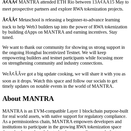
Ã¢ÂÂ¢
MANTRA attended ETH Rio between 13Ã¢ÂÂ15 May to
meet prospective partners and explore RWA tokenization projects.
Ã¢ÂÂ¢
Metaschool is releasing a beginner-to-advance learning
track to help Web3 builders tap into the power of RWA tokenization
by building dApps on MANTRA and earning incentives. Stay
tuned.
We want to thank our community for showing us strong support in
the ongoing Hongbai Incentivized Testnet. We will keep
empowering builders and testnet participants while focusing more
on strengthening community and industry connections.
WeÃ¢ÂÂve got a big update cooking, we will share it with you as
soon as it drops. Watch this space and follow our socials to get
timely updates on notable events in the world of MANTRA.
About MANTRA
MANTRA
is an EVM-compatible Layer 1 blockchain purpose-built
for real world assets, with native support for regulatory compliance.
As a permissionless chain, MANTRA empowers developers and
institutions to participate in the growing RWA tokenization space