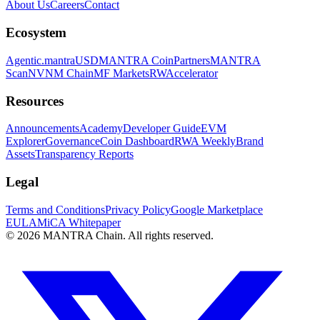
About Us
Careers
Contact
Ecosystem
Agentic.
mantraUSD
MANTRA Coin
Partners
MANTRA
Scan
NVNM Chain
MF Markets
RWAccelerator
Resources
Announcements
Academy
Developer Guide
EVM
Explorer
Governance
Coin Dashboard
RWA Weekly
Brand
Assets
Transparency Reports
Legal
Terms and Conditions
Privacy Policy
Google Marketplace
EULA
MiCA Whitepaper
© 2026 MANTRA Chain. All rights reserved.