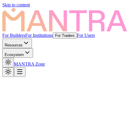
Skip to content
For Builders
For Institutions
For Users
For Traders
Resources
Ecosystem
MANTRA Zone