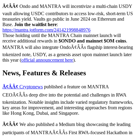
Ã¢ÂÂ¢
Ondo and MANTRA will incentivize a multi-chain USDY
vault allowing USDC contributors to access low-risk, short-term US
treasuries yield. Vaults go public in June 2024 on Ethereum and
Base.
Join the waitlist here
:
https://mantra.jotform.com/241421998848976
Those holding until the MANTRA Chain mainnet launch will
receive additional rewards in
$ONDO and mainnet $OM coins
.
MANTRA will also integrate OndoÃ¢ÂÂs flagship interest-bearing
tokenized note, USDY, as a genesis asset upon mainnet launch later
this year (
official announcement here
).
News, Features & Releases
Ã¢ÂÂ¢
Cryptonews
published a feature on MANTRA
CEOÃ¢ÂÂs deep dive into the potential and challenges in RWA
tokenization. Notable insights include varied regulatory frameworks,
key areas for improvement, and interesting approaches from regions
like Hong Kong, Dubai, and Singapore.
Ã¢ÂÂ¢
We also published a Medium blog showcasing the leading
participants of MANTRAÃ¢ÂÂs First RWA-focused Hackathon in