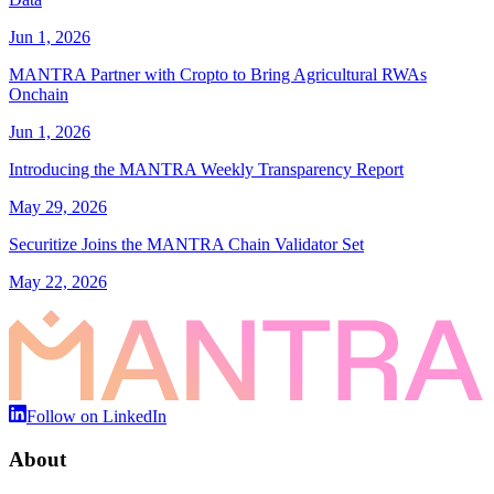
Jun 1, 2026
MANTRA Partner with Cropto to Bring Agricultural RWAs
Onchain
Jun 1, 2026
Introducing the MANTRA Weekly Transparency Report
May 29, 2026
Securitize Joins the MANTRA Chain Validator Set
May 22, 2026
Follow on LinkedIn
About