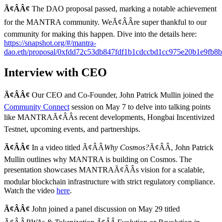
Ã¢ÂÂ¢
The DAO proposal passed, marking a notable achievement
for the MANTRA community. WeÃ¢ÂÂre super thankful to our
community for making this happen. Dive into the details here:
https://snapshot.org/#/mantra-
dao.eth/proposal/0xfdd72c53db847fdf1b1cdccbd1cc975e20b1e9fb
Interview with CEO
Ã¢ÂÂ¢
Our CEO and Co-Founder, John Patrick Mullin joined the
Community Connect
session on May 7 to delve into talking points
like MANTRAÃ¢ÂÂs recent developments, Hongbai Incentivized
Testnet, upcoming events, and partnerships.
Ã¢ÂÂ¢
In a video titled Ã¢ÂÂ
Why Cosmos?
Ã¢ÂÂ, John Patrick
Mullin outlines why MANTRA is building on Cosmos. The
presentation showcases MANTRAÃ¢ÂÂs vision for a scalable,
modular blockchain infrastructure with strict regulatory compliance.
Watch the video
here
.
Ã¢ÂÂ¢
John joined a panel discussion on May 29 titled