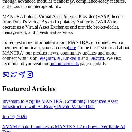
through advanced modular technology, compliance-ready features,
and cross-chain interoperability.
MANTRA holds a Virtual Asset Service Provider (VASP) license
from Dubai’s Virtual Assets Regulatory Authority (VARA) to
operate as a Virtual Asset Exchange and provide broker-dealer,
management, and investment services.
To request more information about MANTRA, or connect with a
member of our team, you can do so
here
. To be the first to read about
MANTRA, our product news, community updates and more,
connect with us on
Telegram
,
X
,
LinkedIn
and
Discord
. We also
recommend you visit our
announcements
page regularly.
|
|
|
Featured Articles
Inveniam to Acquire MANTRA, Combining Tokenized Asset
Infrastructure with AI-Ready Private Market Data
Jun 16, 2026
NVNM Chain Launches as MANTRA L2 to Power Verifiable AI
Data