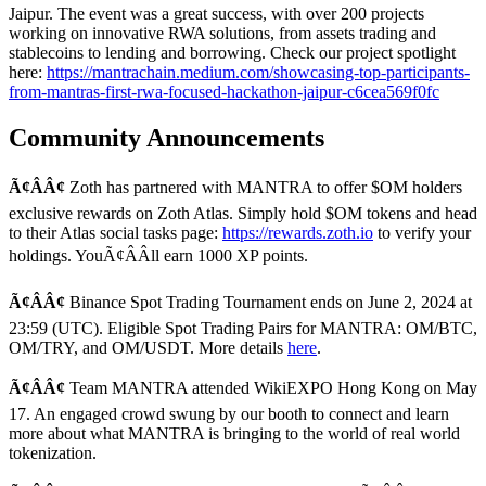
Jaipur. The event was a great success, with over 200 projects
working on innovative RWA solutions, from assets trading and
stablecoins to lending and borrowing. Check our project spotlight
here:
https://mantrachain.medium.com/showcasing-top-participants-
from-mantras-first-rwa-focused-hackathon-jaipur-c6cea569f0fc
Community Announcements
Ã¢ÂÂ¢
Zoth has partnered with MANTRA to offer $OM holders
exclusive rewards on Zoth Atlas. Simply hold $OM tokens and head
to their Atlas social tasks page:
https://rewards.zoth.io
to verify your
holdings. YouÃ¢ÂÂll earn 1000 XP points.
Ã¢ÂÂ¢
Binance Spot Trading Tournament ends on June 2, 2024 at
23:59 (UTC). Eligible Spot Trading Pairs for MANTRA: OM/BTC,
OM/TRY, and OM/USDT. More details
here
.
Ã¢ÂÂ¢
Team MANTRA attended WikiEXPO Hong Kong on May
17. An engaged crowd swung by our booth to connect and learn
more about what MANTRA is bringing to the world of real world
tokenization.