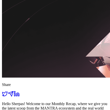
Share
Hello Sherpas! Welcome to our Monthly Recap, where we give you
the latest scoop from the MANTRA ecosystem and the real world