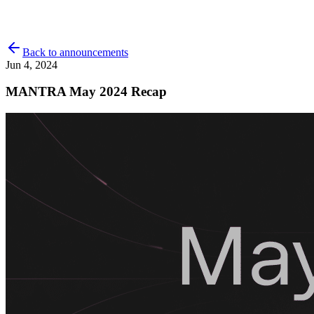
Back to announcements
Jun 4, 2024
MANTRA May 2024 Recap