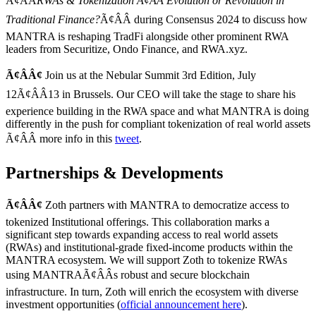
Ã¢ÂÂ
RWAs & Tokenization Ã¢ÂÂ Evolution or Revolution in
Traditional Finance?
Ã¢ÂÂ during Consensus 2024 to discuss how
MANTRA is reshaping TradFi alongside other prominent RWA
leaders from Securitize, Ondo Finance, and RWA.xyz.
Ã¢ÂÂ¢
Join us at the Nebular Summit 3rd Edition, July
12Ã¢ÂÂ13 in Brussels. Our CEO will take the stage to share his
experience building in the RWA space and what MANTRA is doing
differently in the push for compliant tokenization of real world assets
Ã¢ÂÂ more info in this
tweet
.
Partnerships & Developments
Ã¢ÂÂ¢
Zoth partners with MANTRA to democratize access to
tokenized Institutional offerings. This collaboration marks a
significant step towards expanding access to real world assets
(RWAs) and institutional-grade fixed-income products within the
MANTRA ecosystem. We will support Zoth to tokenize RWAs
using MANTRAÃ¢ÂÂs robust and secure blockchain
infrastructure. In turn, Zoth will enrich the ecosystem with diverse
investment opportunities (
official announcement here
).