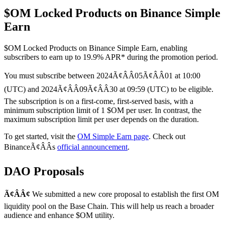
$OM Locked Products on Binance Simple
Earn
$OM Locked Products on Binance Simple Earn, enabling
subscribers to earn up to 19.9% APR* during the promotion period.
You must subscribe between 2024Ã¢ÂÂ05Ã¢ÂÂ01 at 10:00
(UTC) and 2024Ã¢ÂÂ09Ã¢ÂÂ30 at 09:59 (UTC) to be eligible.
The subscription is on a first-come, first-served basis, with a
minimum subscription limit of 1 $OM per user. In contrast, the
maximum subscription limit per user depends on the duration.
To get started, visit the
OM Simple Earn page
. Check out
BinanceÃ¢ÂÂs
official announcement
.
DAO Proposals
Ã¢ÂÂ¢
We submitted a new core proposal to establish the first OM
liquidity pool on the Base Chain. This will help us reach a broader
audience and enhance $OM utility.