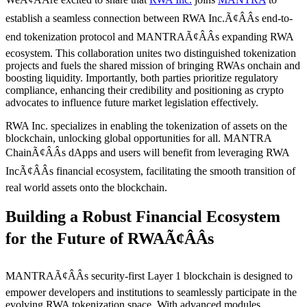
establish a seamless connection between RWA Inc.Ã¢ÂÂs end-to-
end tokenization protocol and MANTRAÃ¢ÂÂs expanding RWA
ecosystem. This collaboration unites two distinguished tokenization
projects and fuels the shared mission of bringing RWAs onchain and
boosting liquidity. Importantly, both parties prioritize regulatory
compliance, enhancing their credibility and positioning as crypto
advocates to influence future market legislation effectively.
RWA Inc. specializes in enabling the tokenization of assets on the
blockchain, unlocking global opportunities for all. MANTRA
ChainÃ¢ÂÂs dApps and users will benefit from leveraging RWA
IncÃ¢ÂÂs financial ecosystem, facilitating the smooth transition of
real world assets onto the blockchain.
Building a Robust Financial Ecosystem
for the Future of RWAÃ¢ÂÂs
MANTRAÃ¢ÂÂs security-first Layer 1 blockchain is designed to
empower developers and institutions to seamlessly participate in the
evolving RWA tokenization space. With advanced modules,