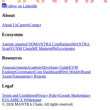
Follow on LinkedIn
About
About Us
Careers
Contact
Ecosystem
Agentic.
mantraUSD
MANTRA Coin
Partners
MANTRA
Scan
NVNM Chain
MF Markets
RWAccelerator
Resources
Announcements
Academy
Developer Guide
EVM
Explorer
Governance
Coin Dashboard
RWA Weekly
Brand
Assets
Transparency Reports
Legal
Terms and Conditions
Privacy Policy
Google Marketplace
EULA
MiCA Whitepaper
© 2026 MANTRA Chain. All rights reserved.