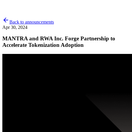
Back to announcements
Apr 30, 2024
MANTRA and RWA Inc. Forge Partnership to
Accelerate Tokenization Adoption