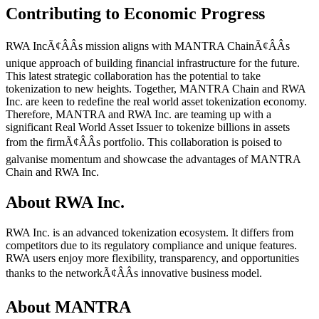
Contributing to Economic Progress
RWA IncÃ¢ÂÂs mission aligns with MANTRA ChainÃ¢ÂÂs
unique approach of building financial infrastructure for the future.
This latest strategic collaboration has the potential to take
tokenization to new heights. Together, MANTRA Chain and RWA
Inc. are keen to redefine the real world asset tokenization economy.
Therefore, MANTRA and RWA Inc. are teaming up with a
significant Real World Asset Issuer to tokenize billions in assets
from the firmÃ¢ÂÂs portfolio. This collaboration is poised to
galvanise momentum and showcase the advantages of MANTRA
Chain and RWA Inc.
About RWA Inc.
RWA Inc. is an advanced tokenization ecosystem. It differs from
competitors due to its regulatory compliance and unique features.
RWA users enjoy more flexibility, transparency, and opportunities
thanks to the networkÃ¢ÂÂs innovative business model.
About MANTRA