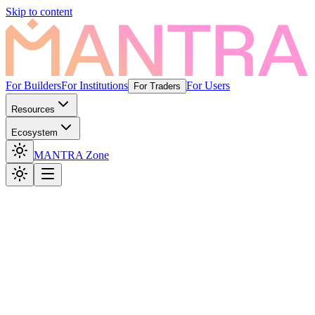
Skip to content
For Builders
For Institutions
For Users
For Traders
Resources
Ecosystem
MANTRA Zone