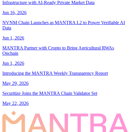
Infrastructure with AI-Ready Private Market Data
Jun 16, 2026
NVNM Chain Launches as MANTRA L2 to Power Verifiable AI
Data
Jun 1, 2026
MANTRA Partner with Cropto to Bring Agricultural RWAs
Onchain
Jun 1, 2026
Introducing the MANTRA Weekly Transparency Report
May 29, 2026
Securitize Joins the MANTRA Chain Validator Set
May 22, 2026