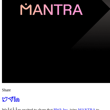
Share
WeÃ¢ÂÂre excited to share that
RWA Inc.
joins
MANTRA
to