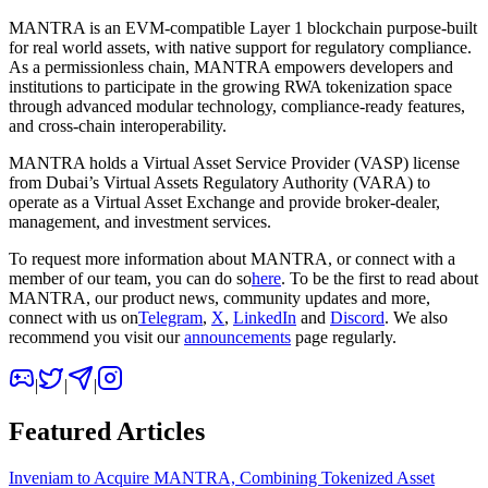
MANTRA
is an EVM-compatible Layer 1 blockchain purpose-built
for real world assets, with native support for regulatory compliance.
As a permissionless chain, MANTRA empowers developers and
institutions to participate in the growing RWA tokenization space
through advanced modular technology, compliance-ready features,
and cross-chain interoperability.
MANTRA holds a Virtual Asset Service Provider (VASP) license
from Dubai’s Virtual Assets Regulatory Authority (VARA) to
operate as a Virtual Asset Exchange and provide broker-dealer,
management, and investment services.
To request more information about MANTRA, or connect with a
member of our team, you can do so
here
. To be the first to read about
MANTRA, our product news, community updates and more,
connect with us on
Telegram
,
X
,
LinkedIn
and
Discord
. We also
recommend you visit our
announcements
page regularly.
|
|
|
Featured Articles
Inveniam to Acquire MANTRA, Combining Tokenized Asset