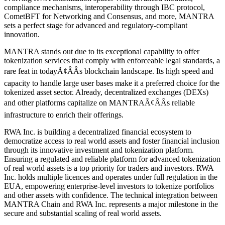
compliance mechanisms, interoperability through IBC protocol,
CometBFT for Networking and Consensus, and more, MANTRA
sets a perfect stage for advanced and regulatory-compliant
innovation.
MANTRA stands out due to its exceptional capability to offer
tokenization services that comply with enforceable legal standards, a
rare feat in todayÃ¢ÂÂs blockchain landscape. Its high speed and
capacity to handle large user bases make it a preferred choice for the
tokenized asset sector. Already, decentralized exchanges (DEXs)
and other platforms capitalize on MANTRAÃ¢ÂÂs reliable
infrastructure to enrich their offerings.
RWA Inc. is building a decentralized financial ecosystem to
democratize access to real world assets and foster financial inclusion
through its innovative investment and tokenization platform.
Ensuring a regulated and reliable platform for advanced tokenization
of real world assets is a top priority for traders and investors. RWA
Inc. holds multiple licences and operates under full regulation in the
EUA, empowering enterprise-level investors to tokenize portfolios
and other assets with confidence. The technical integration between
MANTRA Chain and RWA Inc. represents a major milestone in the
secure and substantial scaling of real world assets.