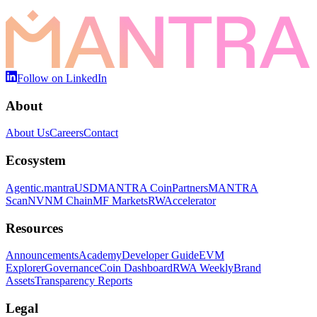
Follow on LinkedIn
About
About Us
Careers
Contact
Ecosystem
Agentic.
mantraUSD
MANTRA Coin
Partners
MANTRA
Scan
NVNM Chain
MF Markets
RWAccelerator
Resources
Announcements
Academy
Developer Guide
EVM
Explorer
Governance
Coin Dashboard
RWA Weekly
Brand
Assets
Transparency Reports
Legal