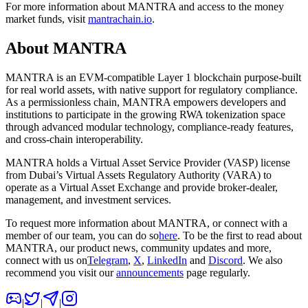
For more information about MANTRA and access to the money
market funds, visit
mantrachain.io
.
About MANTRA
MANTRA
is an EVM-compatible Layer 1 blockchain purpose-built
for real world assets, with native support for regulatory compliance.
As a permissionless chain, MANTRA empowers developers and
institutions to participate in the growing RWA tokenization space
through advanced modular technology, compliance-ready features,
and cross-chain interoperability.
MANTRA holds a Virtual Asset Service Provider (VASP) license
from Dubai’s Virtual Assets Regulatory Authority (VARA) to
operate as a Virtual Asset Exchange and provide broker-dealer,
management, and investment services.
To request more information about MANTRA, or connect with a
member of our team, you can do so
here
. To be the first to read about
MANTRA, our product news, community updates and more,
connect with us on
Telegram
,
X
,
LinkedIn
and
Discord
. We also
recommend you visit our
announcements
page regularly.
|
|
|