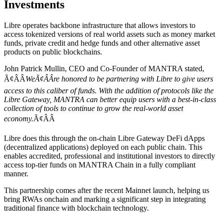
Investments
Libre operates backbone infrastructure that allows investors to
access tokenized versions of real world assets such as money market
funds, private credit and hedge funds and other alternative asset
products on public blockchains.
John Patrick Mullin, CEO and Co-Founder of MANTRA stated,
Ã¢ÂÂ
WeÃ¢ÂÂre honored to be partnering with Libre to give users
access to this caliber of funds. With the addition of protocols like the
Libre Gateway, MANTRA can better equip users with a best-in-class
collection of tools to continue to grow the real-world asset
economy.
Ã¢ÂÂ
Libre does this through the on-chain Libre Gateway DeFi dApps
(decentralized applications) deployed on each public chain. This
enables accredited, professional and institutional investors to directly
access top-tier funds on MANTRA Chain in a fully compliant
manner.
This partnership comes after the recent Mainnet launch, helping us
bring RWAs onchain and marking a significant step in integrating
traditional finance with blockchain technology.