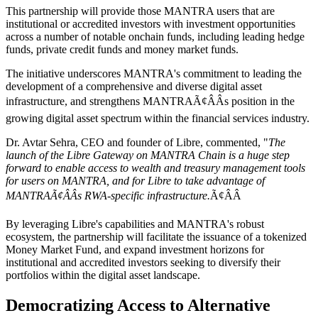
This partnership will provide those MANTRA users that are
institutional or accredited investors with investment opportunities
across a number of notable onchain funds, including leading hedge
funds, private credit funds and money market funds.
The initiative underscores MANTRA's commitment to leading the
development of a comprehensive and diverse digital asset
infrastructure, and strengthens MANTRAÃ¢ÂÂs position in the
growing digital asset spectrum within the financial services industry.
Dr. Avtar Sehra, CEO and founder of Libre, commented, "
The
launch of the Libre Gateway on MANTRA Chain is a huge step
forward to enable access to wealth and treasury management tools
for users on MANTRA, and for Libre to take advantage of
MANTRAÃ¢ÂÂs RWA-specific infrastructure.
Ã¢ÂÂ
By leveraging Libre's capabilities and MANTRA's robust
ecosystem, the partnership will facilitate the issuance of a tokenized
Money Market Fund, and expand investment horizons for
institutional and accredited investors seeking to diversify their
portfolios within the digital asset landscape.
Democratizing Access to Alternative