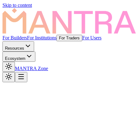
Skip to content
For Builders
For Institutions
For Users
For Traders
Resources
Ecosystem
MANTRA Zone