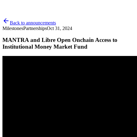
Back to announcements
Milestones
Partnerships
Oct 31, 2024
MANTRA and Libre Open Onchain Access to
Institutional Money Market Fund