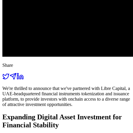
Share
We're thrilled to announce that we've partnered with Libre Capital, a
UAE-headquartered financial instruments tokenization and issuance
platform, to provide investors with onchain access to a diverse range
of attractive investment opportunities.
Expanding Digital Asset Investment for
Financial Stability