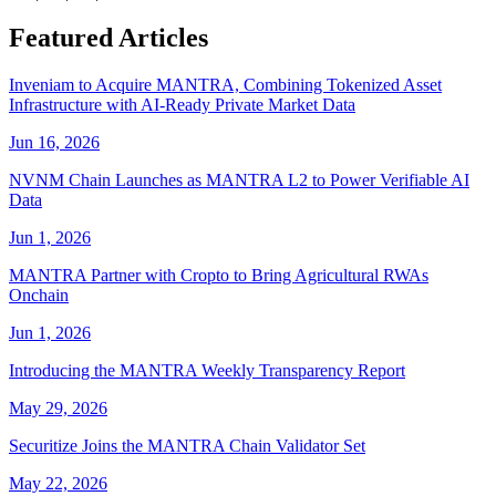
Featured Articles
Inveniam to Acquire MANTRA, Combining Tokenized Asset
Infrastructure with AI-Ready Private Market Data
Jun 16, 2026
NVNM Chain Launches as MANTRA L2 to Power Verifiable AI
Data
Jun 1, 2026
MANTRA Partner with Cropto to Bring Agricultural RWAs
Onchain
Jun 1, 2026
Introducing the MANTRA Weekly Transparency Report
May 29, 2026
Securitize Joins the MANTRA Chain Validator Set
May 22, 2026