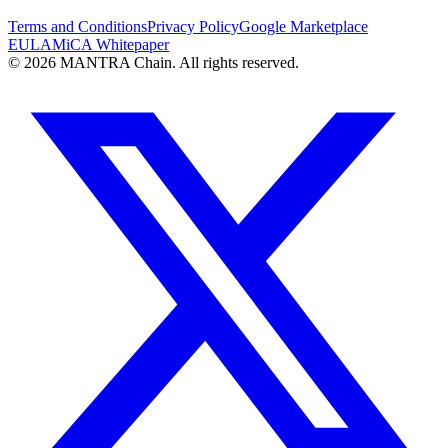
Terms and Conditions
Privacy Policy
Google Marketplace
EULA
MiCA Whitepaper
© 2026 MANTRA Chain. All rights reserved.